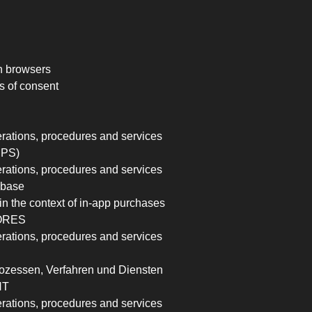
n browsers
s of consent
erations, procedures and services
PPS)
erations, procedures and services
rebase
in the context of in-app purchases
ORES
erations, procedures and services
ozessen, Verfahren und Diensten
NT
erations, procedures and services