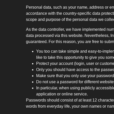
Personal data, such as your name, address or e
accordance with the country-specific data protect
scope and purpose of the personal data we colle
As the data controller, we have implemented num
data processed via this website. Nevertheless, In
guaranteed. For this reason, you are free to subm
You too can take simple and easy-to-implem
like to take this opportunity to give you so
Protect your account (login, user or custom
Only you should have access to the passw
Make sure that you only use your passwords
Do not use a password for different websites
In particular, when using publicly accessibl
application or online service.
Passwords should consist of at least 12 charact
words from everyday life, your own names or nam