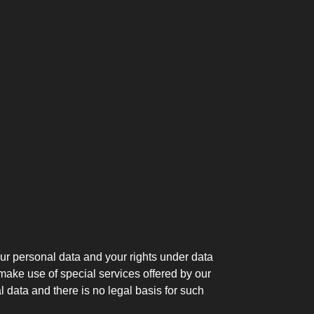
our personal data and your rights under data
 make use of special services offered by our
 data and there is no legal basis for such