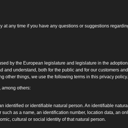
ly at any time if you have any questions or suggestions regardin
used by the European legislature and legislature in the adoptio
d and understand, both for the public and for our customers and
 other things, we use the following terms in this privacy policy.
e, among others:
 identified or identifiable natural person. An identifiable natura
ier such as a name, an identification number, location data, an onli
mic, cultural or social identity of that natural person.