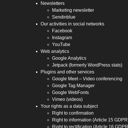
Newsletters
Marketing newsletter
Sendinblue
Our activities in social networks
Facebook
Instagram
YouTube
Web analytics
Google Analytics
Jetpack (formerly WordPress stats)
Plugins and other services
Google Meet – Video conferencing
Google Tag Manager
Google WebFonts
Vimeo (videos)
Your rights as a data subject
Right to confirmation
Right to information (Article 15 GDPR
Right to rectification (Article 16 GDPR