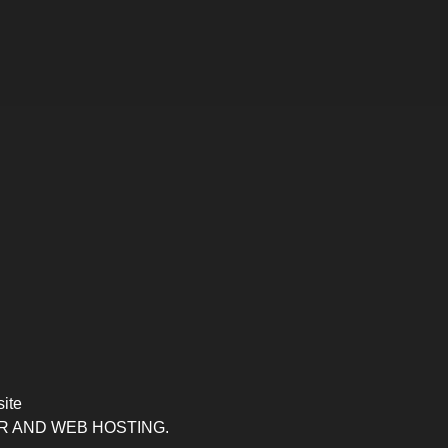
site
R AND WEB HOSTING.