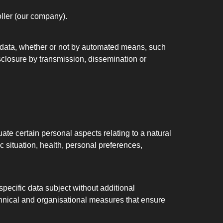
oller (our company).
l data, whether or not by automated means, such
disclosure by transmission, dissemination or
ate certain personal aspects relating to a natural
c situation, health, personal preferences,
pecific data subject without additional
echnical and organisational measures that ensure