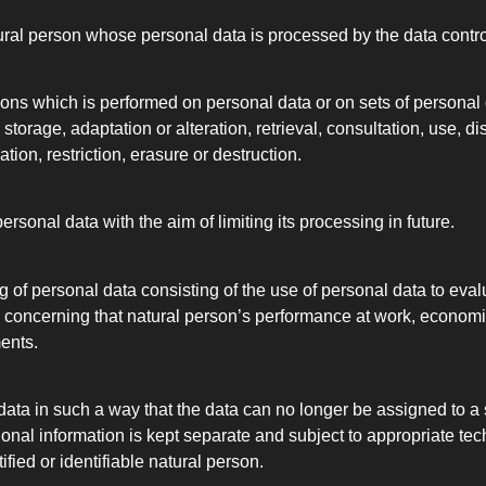
natural person whose personal data is processed by the data contr
ions which is performed on personal data or on sets of persona
, storage, adaptation or alteration, retrieval, consultation, use, 
ion, restriction, erasure or destruction.
sonal data with the aim of limiting its processing in future.
of personal data consisting of the use of personal data to evalu
ts concerning that natural person’s performance at work, economi
ments.
ta in such a way that the data can no longer be assigned to a s
ional information is kept separate and subject to appropriate t
ified or identifiable natural person.