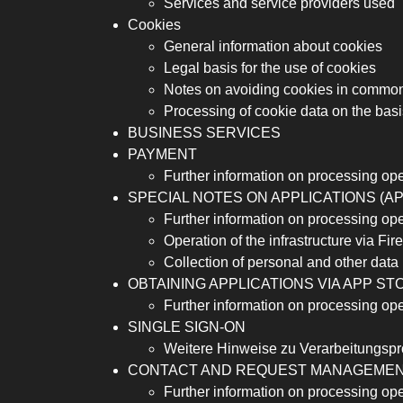
Services and service providers used
Cookies
General information about cookies
Legal basis for the use of cookies
Notes on avoiding cookies in commo
Processing of cookie data on the basi
BUSINESS SERVICES
PAYMENT
Further information on processing op
SPECIAL NOTES ON APPLICATIONS (A
Further information on processing op
Operation of the infrastructure via Fi
Collection of personal and other data 
OBTAINING APPLICATIONS VIA APP ST
Further information on processing op
SINGLE SIGN-ON
Weitere Hinweise zu Verarbeitungspr
CONTACT AND REQUEST MANAGEME
Further information on processing op