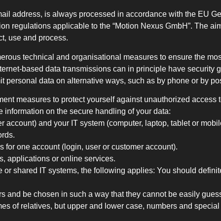
mail address, is always processed in accordance with the EU G
ion regulations applicable to the “Motion Nexus GmbH”. The aim 
ct, use and process.
erous technical and organisational measures to ensure the most
ternet-based data transmissions can in principle have security 
it personal data on alternative ways, such as by phone or by pos
ent measures to protect yourself against unauthorized access to
me information on the secure handling of your data:
er account) and your IT system (computer, laptop, tablet or mob
ords.
 for one account (login, user or customer account).
, applications or online services.
e or shared IT systems, the following applies: You should definite
ers and be chosen in such a way that they cannot be easily gue
es of relatives, but upper and lower case, numbers and special 