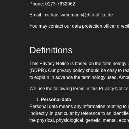
Phone: 0173-7632962
Email: michael.weinmann@dsb-office.de
You may contact our data protection officer direct
Definitions
This Privacy Notice is based on the terminology 
(GDPR). Our privacy policy should be easy to rea
to explain in advance the terminology used. Among
We use the following terms in this Privacy Notic
Personal data
Personal data means any information relating to an
indirectly, in particular by reference to an identif
the physical, physiological, genetic, mental, econo