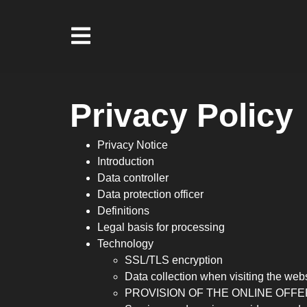
Privacy Policy
Privacy Notice
Introduction
Data controller
Data protection officer
Definitions
Legal basis for processing
Technology
SSL/TLS encryption
Data collection when visiting the web
PROVISION OF THE ONLINE OFFE