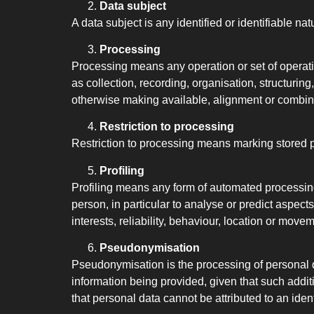
Data subject
A data subject is any identified or identifiable 
Processing
Processing means any operation or set of operat
as collection, recording, organisation, structuring
otherwise making available, alignment or combinat
Restriction to processing
Restriction to processing means marking stored per
Profiling
Profiling means any form of automated processing 
person, in particular to analyse or predict aspec
interests, reliability, behaviour, location or move
Pseudonymisation
Pseudonymisation is the processing of personal da
information being provided, given that such addit
that personal data cannot be attributed to an ident