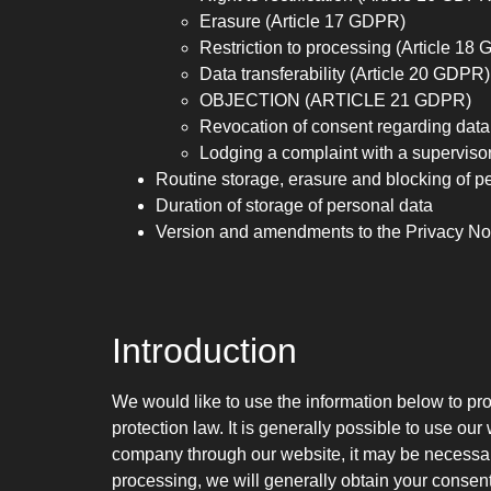
Erasure (Article 17 GDPR)
Restriction to processing (Article 18
Data transferability (Article 20 GDPR)
OBJECTION (ARTICLE 21 GDPR)
Revocation of consent regarding data
Lodging a complaint with a supervisor
Routine storage, erasure and blocking of p
Duration of storage of personal data
Version and amendments to the Privacy No
Introduction
We would like to use the information below to pro
protection law. It is generally possible to use ou
company through our website, it may be necessary 
processing, we will generally obtain your consent