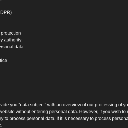
 GDPR)
 protection
y authority
ersonal data
tice
vide you “data subject” with an overview of our processing of y
r website without entering personal data. However, if you wish to
to process personal data. If it is necessary to process personal
.