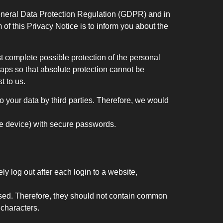
eneral Data Protection Regulation (GDPR) and in
of this Privacy Notice is to inform you about the
 complete possible protection of the personal
gaps so that absolute protection cannot be
t to us.
 your data by third parties. Therefore, we would
ile device) with secure passwords.
ly log out after each login to a website,
ssed. Therefore, they should not contain common
characters.