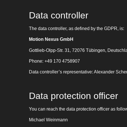
Data controller
The data controller, as defined by the GDPR, is:
Motion Nexus GmbH
Gottlieb-Olpp-Str. 31, 72076 Tübingen, Deutschl
Phone: +49 170 4758907
Data controller’s representative: Alexander Sche
Data protection officer
You can reach the data protection officer as follo
Michael Weinmann