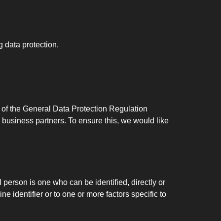
g data protection.
n of the General Data Protection Regulation
 business partners. To ensure this, we would like
l person is one who can be identified, directly or
ne identifier or to one or more factors specific to