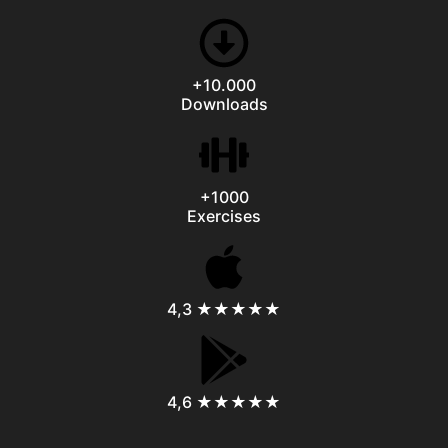
+10.000
Downloads
+1000
Exercises
4,3 ★★★★★
4,6 ★★★★★