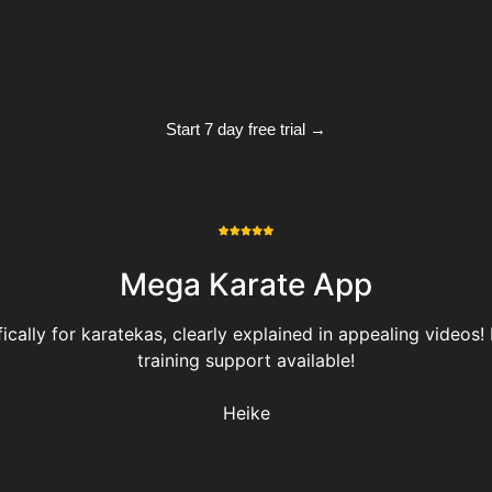
Start 7 day free trial →
Mega Karate App
ally for karatekas, clearly explained in appealing videos! H
training support available!
Heike