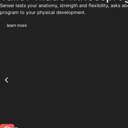
Sensei tests your anatomy, strength and flexibility, asks a
program to your physical development.
learn more