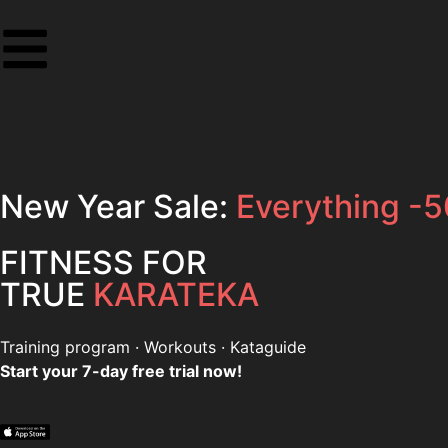
New Year Sale:
Everything -
FITNESS FOR
TRUE
KARATEKA
Training program
·
Workouts
·
Kataguide
Start your 7-day free trial now!