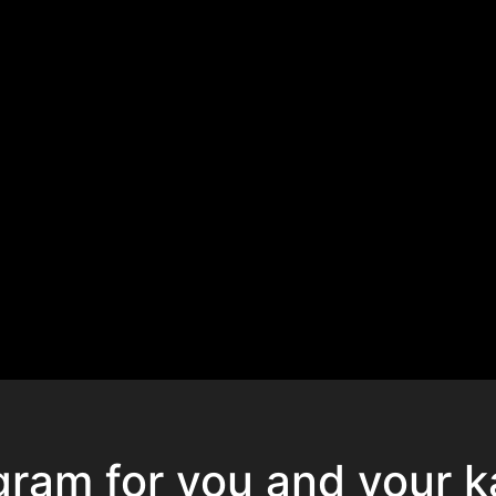
gram for you and your k