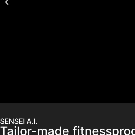
SENSEI A.I.
Tailor-made fitnesspro