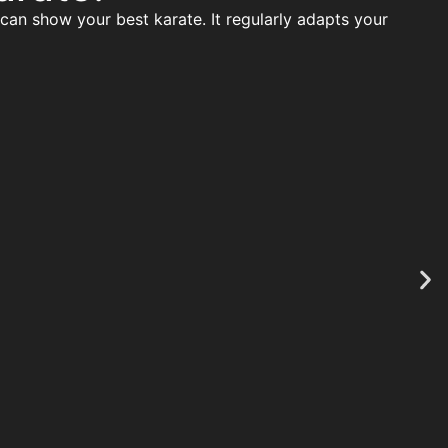
 can show your best karate. It regularly adapts your