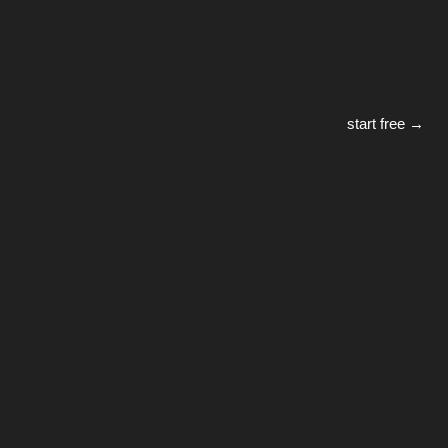
start free →