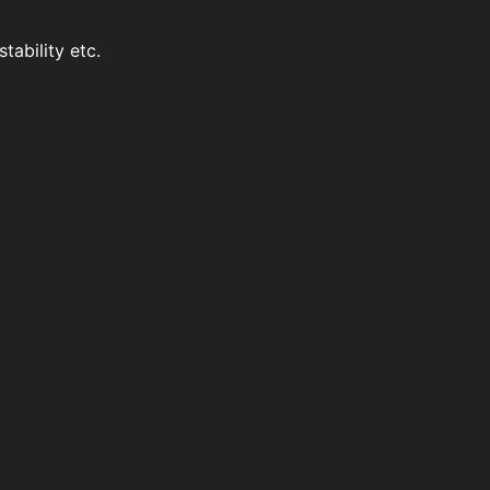
stability etc.