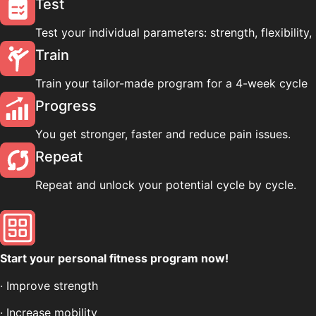
Test
Test your individual parameters: strength, flexibility, 
Train
Train your tailor-made program for a 4-week cycle
Progress
You get stronger, faster and reduce pain issues.
Repeat
Repeat and unlock your potential cycle by cycle.
Start your personal fitness program now!
· Improve strength
· Increase mobility