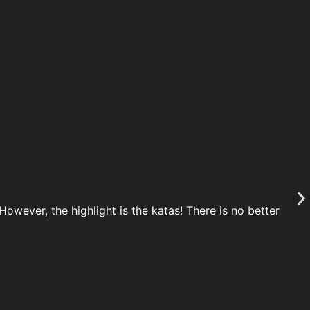
owever, the highlight is the katas! There is no better
Th