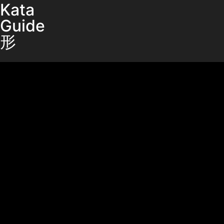
Kata
Guide
形