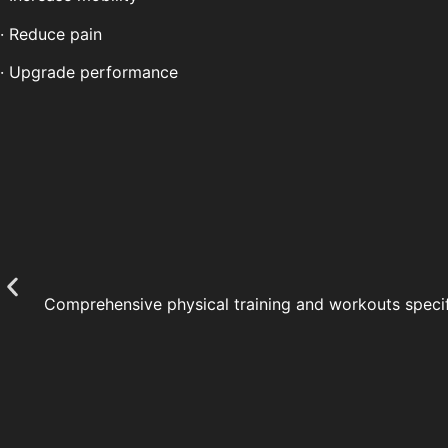
· Reduce pain
· Upgrade performance
Comprehensive physical training and workouts specific