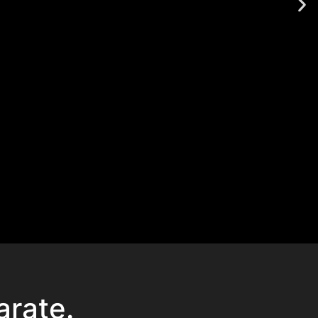
arate.