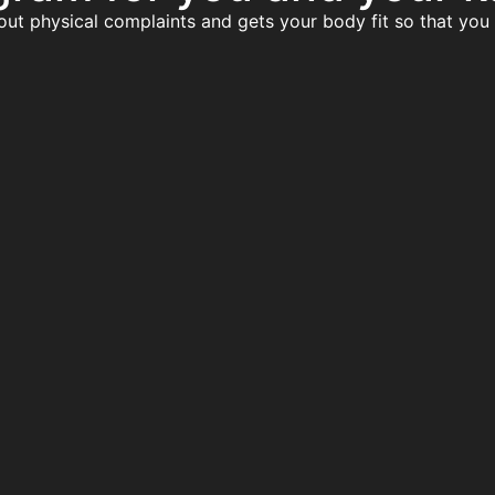
bout physical complaints and gets your body fit so that you